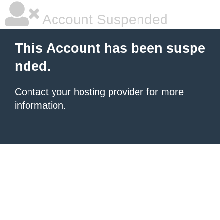
Account Suspended
This Account has been suspe
nded.
Contact your hosting provider
for more
information.